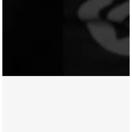
WATCH LIVE
LIVESTREAM