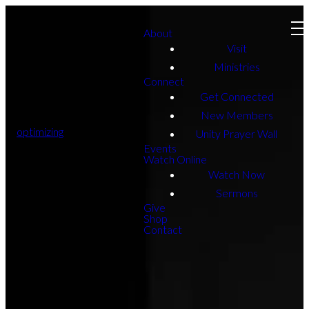
About
Visit
Ministries
Connect
Get Connected
New Members
optimizing
Unity Prayer Wall
Events
Watch Online
Watch Now
Sermons
Give
Shop
Contact