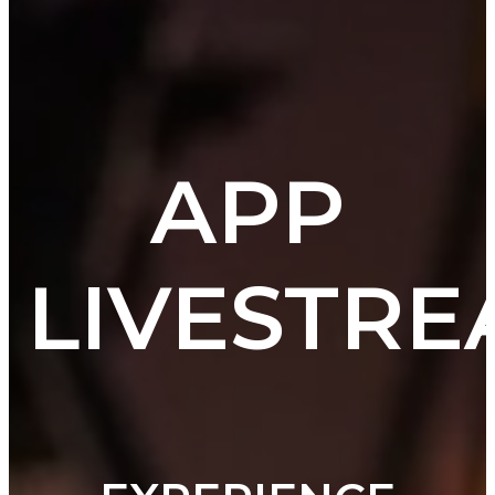
APP
LIVESTR