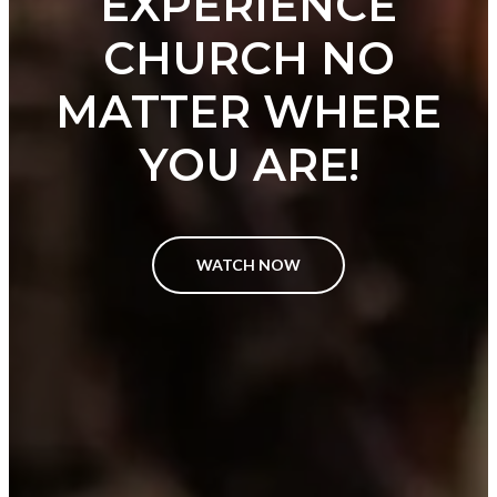
EXPERIENCE
CHURCH NO
MATTER WHERE
YOU ARE!
WATCH NOW