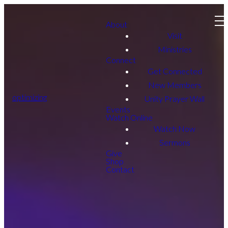
About
Visit
Ministries
Connect
Get Connected
New Members
optimizing
Unity Prayer Wall
Events
Watch Online
Watch Now
Sermons
Give
Shop
Contact