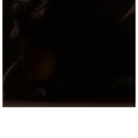
WATCH LIVE