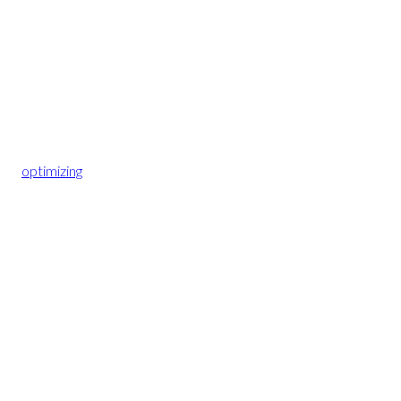
optimizing