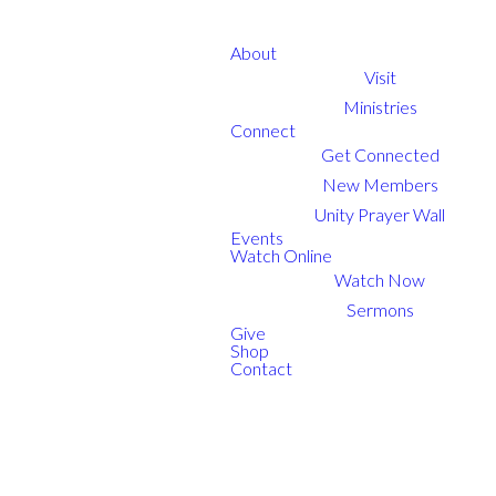
About
Visit
Ministries
Connect
Get Connected
New Members
Unity Prayer Wall
Events
Watch Online
Watch Now
Sermons
Give
Shop
Contact